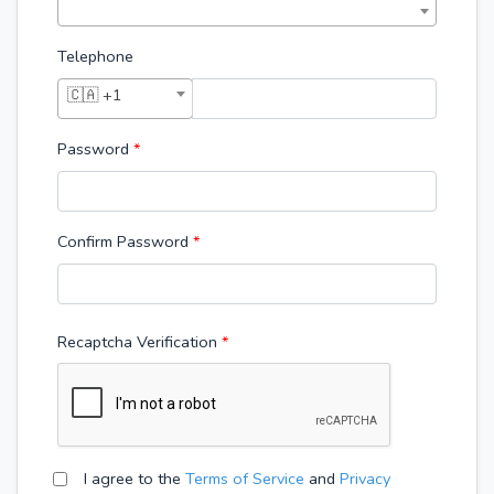
Telephone
🇨🇦 +1
Password
*
Confirm Password
*
Recaptcha Verification
I agree to the
Terms of Service
and
Privacy