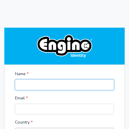
Name
*
Email
*
Country
*