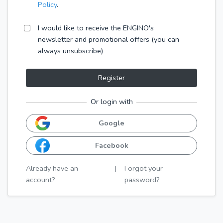
Policy
.
I would like to receive the ENGINO's
newsletter and promotional offers (you can
always unsubscribe)
Register
Or login with
Google
Facebook
Already have an
|
Forgot your
account?
password?