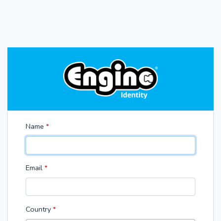
Name
*
Email
*
Country
*