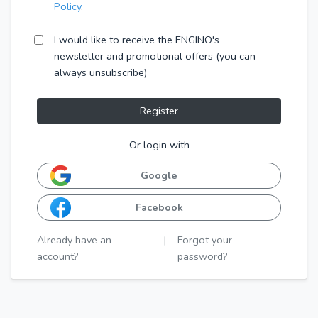
Policy
.
I would like to receive the ENGINO's
newsletter and promotional offers (you can
always unsubscribe)
Register
Or login with
Google
Facebook
Already have an
|
Forgot your
account?
password?