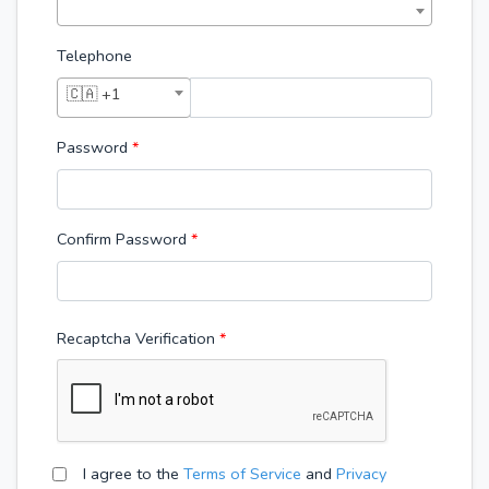
Telephone
🇨🇦 +1
Password
*
Confirm Password
*
Recaptcha Verification
I agree to the
Terms of Service
and
Privacy