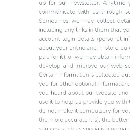
up for our newsletter. Anytime 
communicate with us through soc
Sometimes we may collect detai
including any links in them that yo
account login details (personal i
about your online and in-store p
paid for it), or we may obtain info
develop and improve our web serv
Certain information is collected au
you for other optional information,
you heard about our website and wh
use it to help us provide you with
do not make it compulsory for you
the more accurate it is), the bett
sources, such as specialist compan