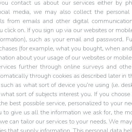
you contact us about our services either by p
ial media, we may also collect the personal 
ls from emails and other digital communicatio
u click on. If you sign up via our websites or mobil
nformation), such as your email and password. F
urchases (for example, what you bought, when an
rmation about your usage of our websites or mobile 
ices further through online surveys and other 
tomatically through cookies as described later in 
 such as what sort of device you’re using (i.e. d
at sort of subjects interest you. If you choose t
 the best possible service, personalized to your
 to give us all the information we ask for, the m
er we can tailor our services to your needs. We ma
ies that supply information. This personal data 