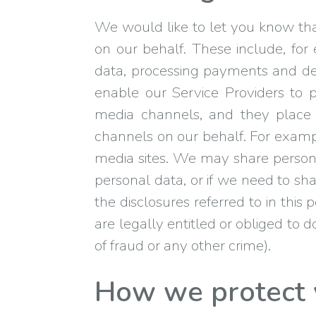
We would like to let you know that
on our behalf. These include, fo
data, processing payments and del
enable our Service Providers to 
media channels, and they place r
channels on our behalf. For exampl
media sites. We may share personal
personal data, or if we need to sha
the disclosures referred to in this
are legally entitled or obliged to d
of fraud or any other crime).
How we protect 