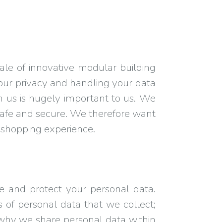
le of innovative modular building
your privacy and handling your data
h us is hugely important to us. We
is safe and secure. We therefore want
d shopping experience.
e and protect your personal data.
s of personal data that we collect;
why we share personal data within