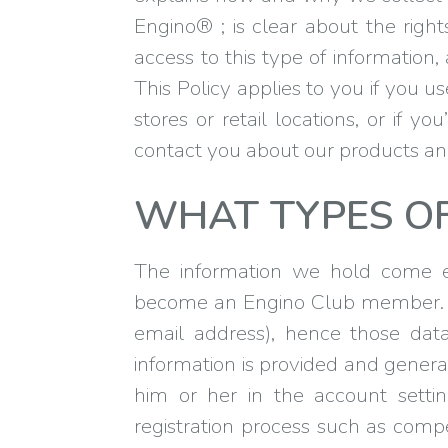
Engino® ; is clear about the rig
access to this type of information
This Policy applies to you if you u
stores or retail locations, or if 
contact you about our products an
WHAT TYPES O
The information we hold come es
become an Engino Club member. Up
email address), hence those data
information is provided and genera
him or her in the account settin
registration process such as compe