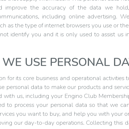
d improve the accuracy of the data we hol
ommunications, including online advertising. 
ch as the type of internet browsers you use or the
ot identify you and it is only used to assist us i
WE USE PERSONAL DA
 for its core business and operational activities 
se personal data to make our products and service
with us, including your Engino Club Membership 
eed to process your personal data so that we c
rvices you want to buy, and help you with your o
oving our day-to-day operations. Collecting thi