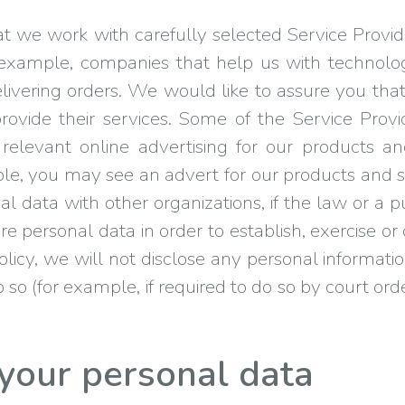
 we work with carefully selected Service Provide
r example, companies that help us with technolog
ivering orders. We would like to assure you tha
provide their services. Some of the Service Prov
elevant online advertising for our products a
e, you may see an advert for our products and se
 data with other organizations, if the law or a 
re personal data in order to establish, exercise or
 policy, we will not disclose any personal informa
o so (for example, if required to do so by court or
your personal data