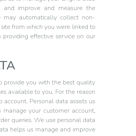
d, and improve and measure the
We may automatically collect non-
 site from which you were linked to
n providing effective service on our
TA
to provide you with the best quality
s available to you. For the reason
account. Personal data assists us
an manage your customer account,
rder queries. We use personal data
s data helps us manage and improve