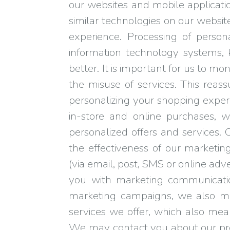
our websites and mobile applicati
similar technologies on our websit
experience. Processing of person
information technology systems
better. It is important for us to m
the misuse of services. This reas
personalizing your shopping exper
in-store and online purchases, 
personalized offers and services.
the effectiveness of our market
(via email, post, SMS or online adv
you with marketing communications
marketing campaigns, we also me
services we offer, which also me
We may contact you about our prod