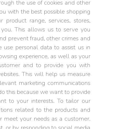
rough the use of cookies and other
you with the best possible shopping
 product range, services, stores,
ou. This allows us to serve you
 and prevent fraud, other crimes and
 use personal data to assist us in
owsing experience, as well as your
customer and to provide you with
ebsites. This will help us measure
elevant marketing communications
e do this because we want to provide
t to your interests. To tailor our
ions related to the products and
er meet your needs as a customer.
, or by responding to social media