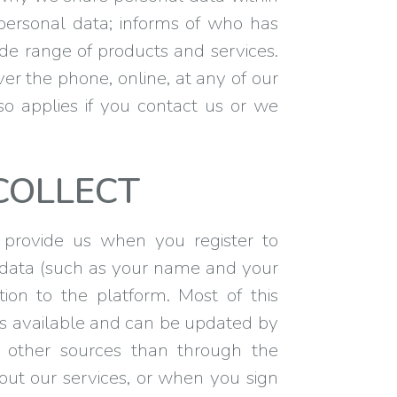
personal data; informs of who has
ide range of products and services.
ver the phone, online, at any of our
lso applies if you contact us or we
COLLECT
 provide us when you register to
 data (such as your name and your
ion to the platform. Most of this
 is available and can be updated by
om other sources than through the
bout our services, or when you sign