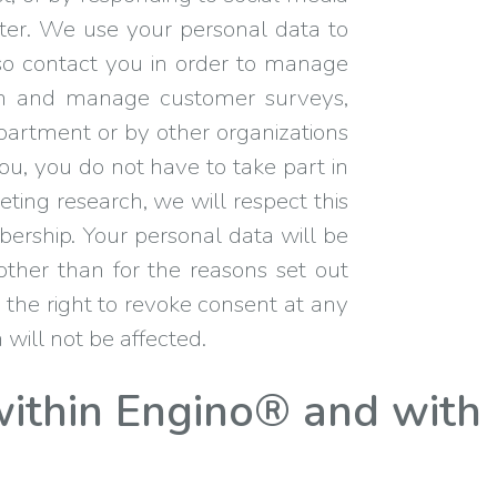
ter. We use your personal data to
lso contact you in order to manage
t in and manage customer surveys,
epartment or by other organizations
ou, you do not have to take part in
eting research, we will respect this
mbership. Your personal data will be
other than for the reasons set out
 the right to revoke consent at any
 will not be affected.
ithin Engino® and with