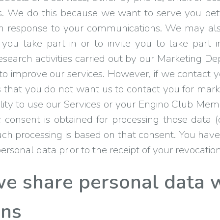
us. We do this because we want to serve you bet
ce in response to your communications. We may a
you take part in or to invite you to take par
search activities carried out by our Marketing D
 to improve our services. However, if we contact y
l us that you do not want us to contact you for mark
bility to use our Services or your Engino Club Me
c consent is obtained for processing those data (
ch processing is based on that consent. You have
rsonal data prior to the receipt of your revocation
 share personal data w
ons