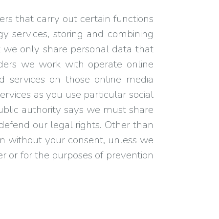
rs that carry out certain functions
y services, storing and combining
t we only share personal data that
iders we work with operate online
nd services on those online media
rvices as you use particular social
public authority says we must share
 defend our legal rights. Other than
tion without your consent, unless we
der or for the purposes of prevention