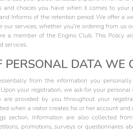
hts and choices you have when it comes to your 
, and Informs of the retention period We offer a w
se our services, whether you’re ordering from us o
you’re a member of the Engino Club. This Policy a
d services.
F PERSONAL DATA WE 
sentially from the information you personally
on your registration, we ask for your personal
 are provided by you throughout your registrat
ted when a visitor creates his or her account and
gs section. Information are also collected fr
titions, promotions, surveys or questionnaires a