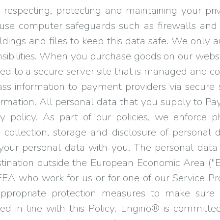
respecting, protecting and maintaining your pr
use computer safeguards such as firewalls and
ildings and files to keep this data safe. We onl
onsibilities. When you purchase goods on our websi
ted to a secure server site that is managed and 
pass information to payment providers via secure 
formation. All personal data that you supply to
y policy. As part of our policies, we enforce p
 collection, storage and disclosure of personal
e your personal data with you. The personal dat
destination outside the European Economic Area ("
EA who work for us or for one of our Service Pr
appropriate protection measures to make sure 
ed in line with this Policy. Engino® is committed