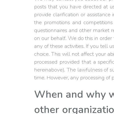
posts that you have directed at 
provide clarification or assistan
the promotions and competitions 
questionnaires and other market re
on our behalf. We do this in order
any of these activities. If you tel
choice. This will not affect your a
processed provided that a specifi
hereinabove). The lawfulness of su
time. However, any processing of pe
When and why we
other organizati