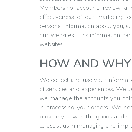
Membership account, review an
effectiveness of our marketing c
personal information about you, su
our websites. This information cann
websites.
HOW AND WHY 
We collect and use your information
of services and experiences. We u
we manage the accounts you hold 
in processing your orders. We n
provide you with the goods and se
to assist us in managing and impr