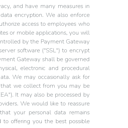
ivacy, and have many measures in
 data encryption. We also enforce
y authorize access to employees who
tes or mobile applications, you will
controlled by the Payment Gateway
server software ("SSL") to encrypt
 Payment Gateway shall be governed
hysical, electronic and procedural
 data. We may occasionally ask for
a that we collect from you may be
EEA"). It may also be processed by
oviders. We would like to reassure
that your personal data remains
 to offering you the best possible