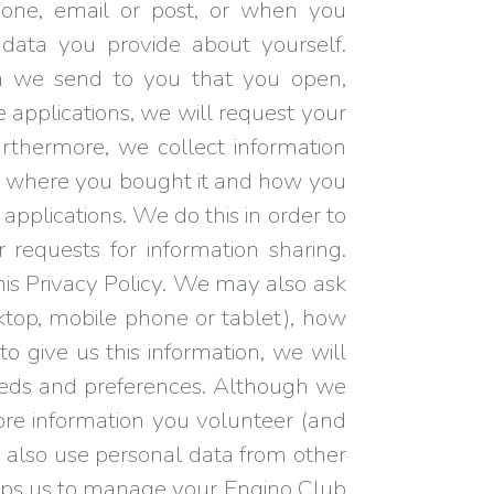
hone, email or post, or when you
data you provide about yourself.
n we send to you that you open,
e applications, we will request your
urthermore, we collect information
d where you bought it and how you
applications. We do this in order to
requests for information sharing.
this Privacy Policy. We may also ask
esktop, mobile phone or tablet), how
o give us this information, we will
 needs and preferences. Although we
ore information you volunteer (and
y also use personal data from other
helps us to manage your Engino Club