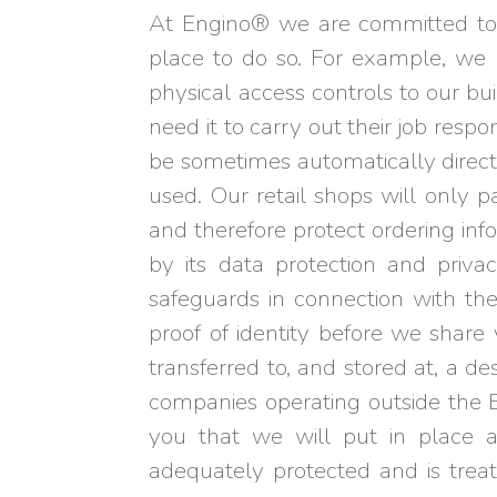
At Engino® we are committed to 
place to do so. For example, we 
physical access controls to our bu
need it to carry out their job resp
be sometimes automatically direc
used. Our retail shops will only 
and therefore protect ordering in
by its data protection and privac
safeguards in connection with the
proof of identity before we shar
transferred to, and stored at, a 
companies operating outside the E
you that we will put in place 
adequately protected and is treat