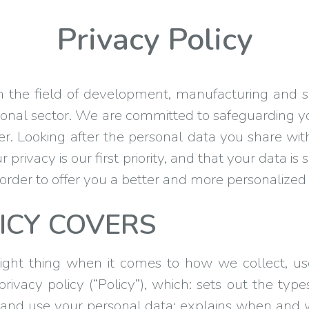
Privacy Policy
he field of development, manufacturing and sa
tional sector. We are committed to safeguarding 
. Looking after the personal data you share wit
 privacy is our first priority, and that your data 
n order to offer you a better and more personalize
ICY COVERS
ght thing when it comes to how we collect, us
ivacy policy (“Policy”), which: sets out the type
and use your personal data; explains when and 