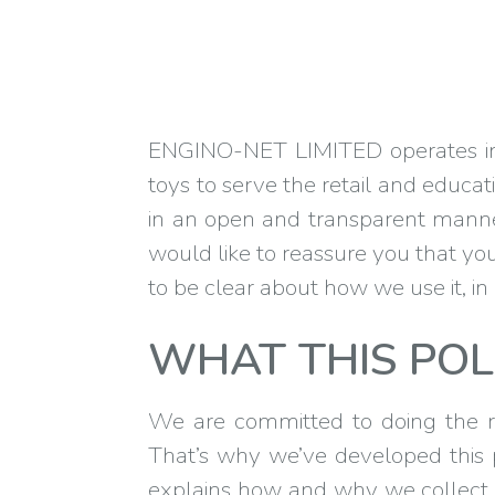
ENGINO-NET LIMITED operates in t
toys to serve the retail and educa
in an open and transparent manner
would like to reassure you that your
to be clear about how we use it, i
WHAT THIS POL
We are committed to doing the ri
That’s why we’ve developed this pr
explains how and why we collect 