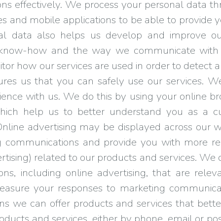
ons effectively. We process your personal data th
es and mobile applications to be able to provide 
al data also helps us develop and improve our
, know-how and the way we communicate with y
onitor how our services are used in order to detect
sures us that you can safely use our services. We
ience with us. We do this by using your online br
which help us to better understand you as a 
 Online advertising may be displayed across our w
ing communications and provide you with more r
ertising) related to our products and services. W
, including online advertising, that are relevan
asure your responses to marketing communicat
ans we can offer products and services that bett
ucts and services, either by phone, email or post