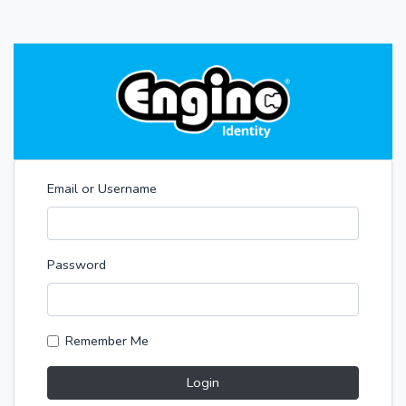
Email or Username
Password
Remember Me
Login