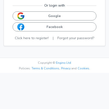
Or login with
Google
Facebook
Click here to register!
|
Forgot your password?
Copyright ©
Engino Ltd
Policies:
Terms & Conditions
,
Privacy
and
Cookies.