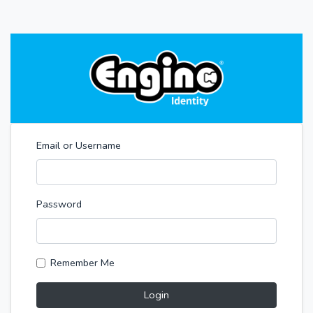
Email or Username
Password
Remember Me
Login