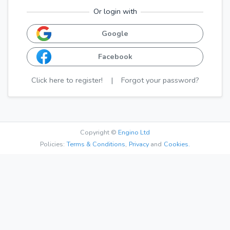
Or login with
Google
Facebook
Click here to register!
|
Forgot your password?
Copyright ©
Engino Ltd
Policies:
Terms & Conditions
,
Privacy
and
Cookies.