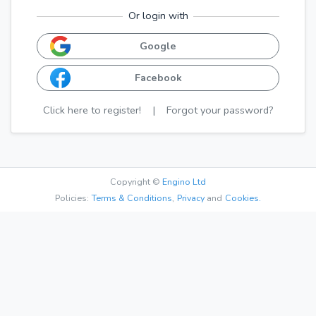
Or login with
Google
Facebook
Click here to register!
|
Forgot your password?
Copyright ©
Engino Ltd
Policies:
Terms & Conditions
,
Privacy
and
Cookies.