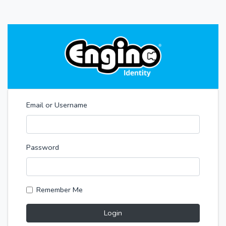
Email or Username
Password
Remember Me
Login