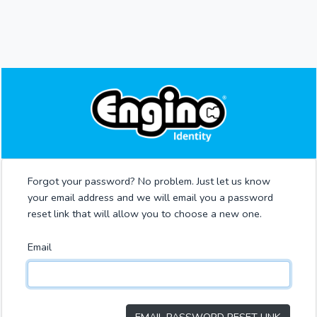
Forgot your password? No problem. Just let us know
your email address and we will email you a password
reset link that will allow you to choose a new one.
Email