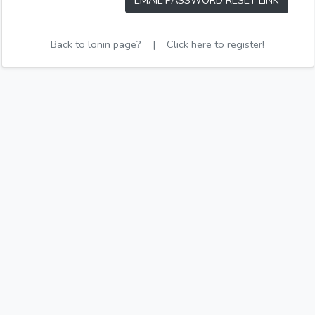
EMAIL PASSWORD RESET LINK
Back to lonin page?
|
Click here to register!