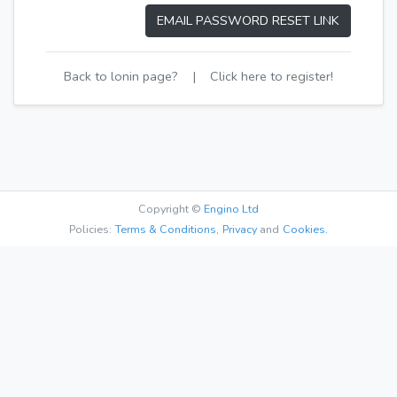
EMAIL PASSWORD RESET LINK
Back to lonin page?
|
Click here to register!
Copyright ©
Engino Ltd
Policies:
Terms & Conditions
,
Privacy
and
Cookies.