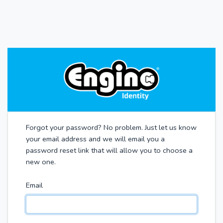
Forgot your password? No problem. Just let us know
your email address and we will email you a
password reset link that will allow you to choose a
new one.
Email